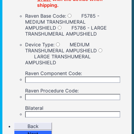
shipping.
Raven Base Code:
F5785 -
MEDIUM TRANSHUMERAL
AMPUSHIELD
F5786 - LARGE
TRANSHUMERAL AMPUSHIELD
Device Type:
MEDIUM
TRANSHUMERAL AMPUSHIELD
LARGE TRANSHUMERAL
AMPUSHIELD
Raven Component Code:
Raven Procedure Code:
Bilateral
Back
Next