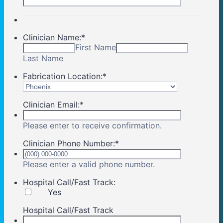
Clinician Name:
*
First Name
Last Name
Fabrication Location:
*
Clinician Email:
*
Please enter to receive confirmation.
Clinician Phone Number:
*
Format: (000) 00
Please enter a valid phone number.
Hospital Call/Fast Track:
Yes
Hospital Call/Fast Track