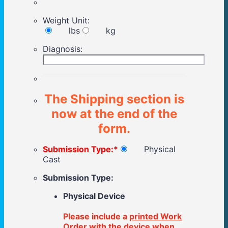
Weight Unit:
lbs
kg
Diagnosis:
The Shipping section is
now at the end of the
form.
Submission Type:
*
Physical
Cast
Submission Type:
Physical Device
Please include a
printed Work
Order
with the device when