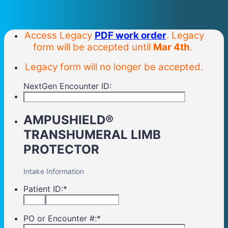
Access Legacy
PDF work order
. Legacy
form will be accepted until
Mar 4th
.
Legacy form will no longer be accepted.
NextGen Encounter ID:
AMPUSHIELD®
TRANSHUMERAL LIMB
PROTECTOR
Intake Information
Patient ID:
*
PO or Encounter #:
*