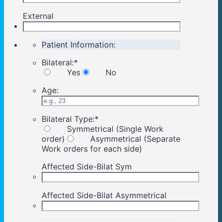
External
Patient Information:
Bilateral:
*
Yes
No
Age:
Bilateral Type:
*
Symmetrical (Single Work
order)
Asymmetrical (Separate
Work orders for each side)
Affected Side-Bilat Sym
Affected Side-Bilat Asymmetrical