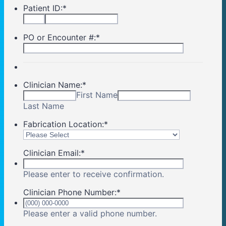
Patient ID:
*
PO or Encounter #:
*
Clinician Name:
*
First Name
Last Name
Fabrication Location:
*
Clinician Email:
*
Please enter to receive confirmation.
Clinician Phone Number:
*
Format: (000) 00
Please enter a valid phone number.