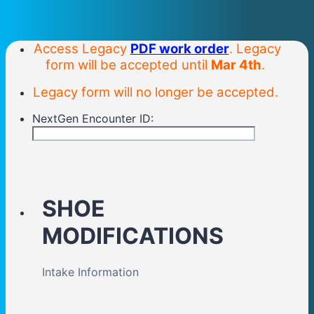
Access Legacy
PDF work order
. Legacy
form will be accepted until
Mar 4th
.
Legacy form will no longer be accepted.
NextGen Encounter ID:
SHOE
MODIFICATIONS
Intake Information