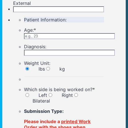
External
Patient Information:
Age:
*
Diagnosis:
Weight Unit:
lbs
kg
Which side is being worked on?
*
Left
Right
Bilateral
Submission Type:
Please include a
printed Work
Order
with the shoes when