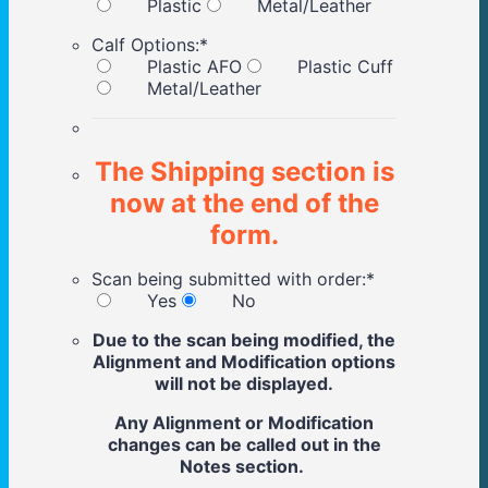
Plastic
Metal/Leather
Calf Options:
*
Plastic AFO
Plastic Cuff
Metal/Leather
The Shipping section is
now at the end of the
form.
Scan being submitted with order:
*
Yes
No
Due to the scan being modified, the
Alignment and Modification options
will not be displayed.
Any Alignment or Modification
changes can be called out in the
Notes section.