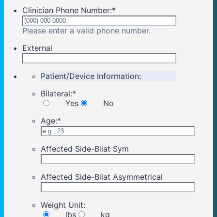
Clinician Phone Number:
*
Format: (000) 00
Please enter a valid phone number.
External
Patient/Device Information:
Bilateral:
*
Yes
No
Age:
*
Affected Side-Bilat Sym
Affected Side-Bilat Asymmetrical
Weight Unit:
lbs
kg