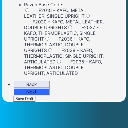
Raven Base Code:
F2010 - KAFO, METAL
LEATHER, SINGLE UPRIGHT
F2020 - KAFO, METAL LEATHER,
DOUBLE UPRIGHTS
F2037 -
KAFO, THERMOPLASTIC, SINGLE
UPRIGHT
F2036 - KAFO,
THERMOPLASTIC, DOUBLE
UPRIGHTS
F2038 - KAFO,
THERMOPLASTIC, SINGLE UPRIGHT,
ARTICULATED
F2035 - KAFO,
THERMOPLASTIC, DOUBLE
UPRIGHT, ARTICULATED
Back
Next
Save Draft