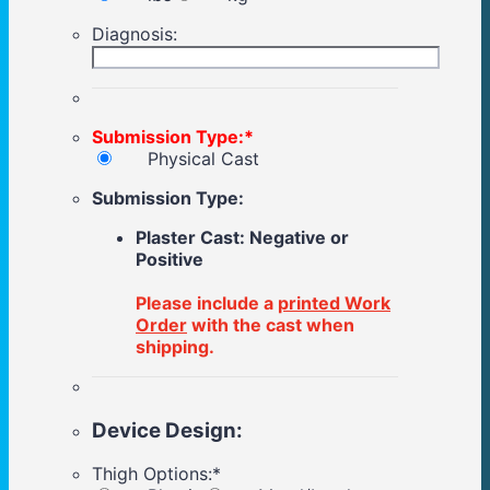
Diagnosis:
Submission Type:
*
Physical Cast
Submission Type:
Plaster Cast: Negative or
Positive
Please include a
printed Work
Order
with the cast when
shipping.
Device Design:
Thigh Options:
*