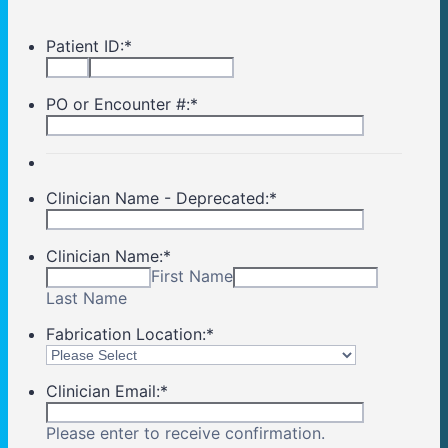
Patient ID:
*
PO or Encounter #:
*
Clinician Name - Deprecated:
*
Clinician Name:
*
First Name
Last Name
Fabrication Location:
*
Clinician Email:
*
Please enter to receive confirmation.