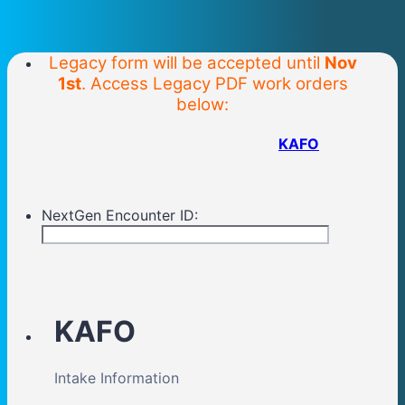
Legacy form will be accepted until
Nov
1st
. Access Legacy PDF work orders
below:
KAFO
NextGen Encounter ID:
KAFO
Intake Information